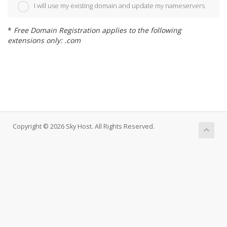
I will use my existing domain and update my nameservers
*
Free Domain Registration applies to the following
extensions only: .com
Copyright © 2026 Sky Host. All Rights Reserved.