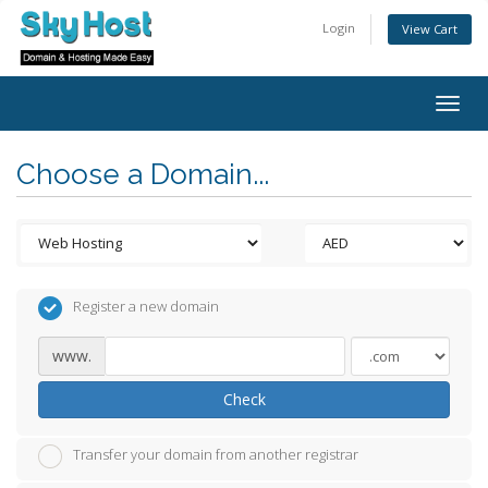
Login
View Cart
Togg
navig
Choose a Domain...
Register a new domain
www.
Check
Transfer your domain from another registrar